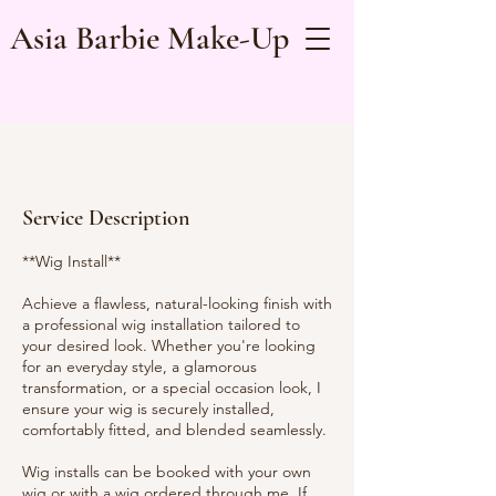
Asia Barbie Make-Up
Service Description
**Wig Install**
Achieve a flawless, natural-looking finish with
a professional wig installation tailored to
your desired look. Whether you're looking
for an everyday style, a glamorous
transformation, or a special occasion look, I
ensure your wig is securely installed,
comfortably fitted, and blended seamlessly.
Wig installs can be booked with your own
wig or with a wig ordered through me. If