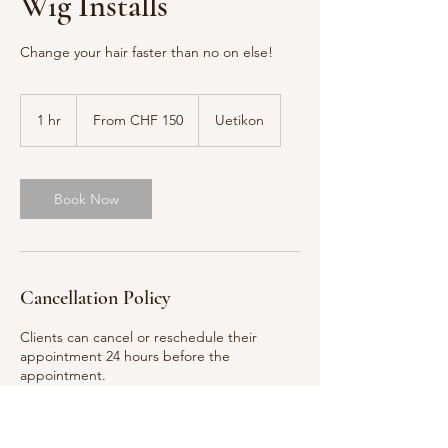
Wig Installs
Change your hair faster than no on else!
From
150
1 hr
1
From CHF 150
Uetikon
Swiss
francs
h
Book Now
Cancellation Policy
Clients can cancel or reschedule their
appointment 24 hours before the
appointment.
Contact Asia Barbie for more information.