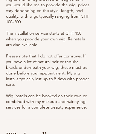
you would like me to provide the wig, prices
vary depending on the style, length, and
quality, with wigs typically ranging from CHF
100–500.
The installation service starts at CHF 150
when you provide your own wig. Reinstalls
are also available.
Please note that I do not offer cornrows. If
you have a lot of natural hair or require
braids underneath your wig, these must be
done before your appointment. My wig
installs typically last up to 5 days with proper
care.
Wig installs can be booked on their own or
combined with my makeup and hairstyling
services for a complete beauty experience.